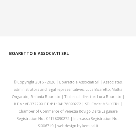
BOARETTO E ASSOCIATI SRL
© Copyright 2016 -
2026 | Boaretto e Associati Srl | Associates,
administrators and legal representatives: Luca Boaretto, Mattia
Ongarato, Stefania Boaretto | Technical director: Luca Boaretto |
R.E.A.: VE-372299 C.F./P.I.: 04178090272 | SDI Code: M5UXCR1 |
Chamber of Commerce of Venezia Rovigo Delta Lagunare
Registration No.: 04178090272 | Inarcassa Registration No.:
SI006719 | webdesign by
kemical.it