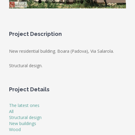
Project Description
New residential building. Boara (Padova), Via Salarola.
Structural design.
Project Details
The latest ones
All
Structural design
New buildings
Wood