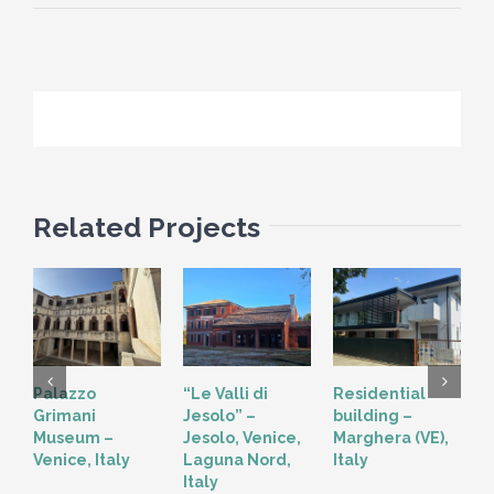
Related Projects
Palazzo
“Le Valli di
Residential
“
Grimani
Jesolo” –
building –
T
Museum –
Jesolo, Venice,
Marghera (VE),
V
Venice, Italy
Laguna Nord,
Italy
Italy