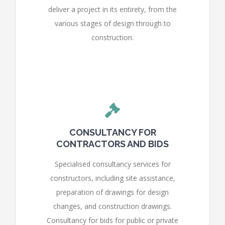
deliver a project in its entirety, from the
various stages of design through to
construction.
CONSULTANCY FOR
CONTRACTORS AND BIDS
Specialised consultancy services for
constructors, including site assistance,
preparation of drawings for design
changes, and construction drawings.
Consultancy for bids for public or private