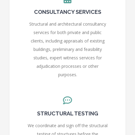
CONSULTANCY SERVICES
Structural and architectural consultancy
services for both private and public
clients, including appraisals of existing
buildings, preliminary and feasibility
studies, expert witness services for
adjudication processes or other
purposes.
STRUCTURAL TESTING
We coordinate and sign off the structural
testing of structures before the