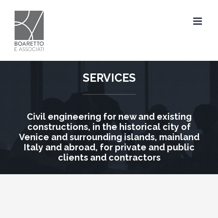
Skip
to
content
SERVICES
Civil engineering for new and existing
constructions, in the historical city of
Venice and surrounding islands, mainland
Italy and abroad, for private and public
clients and contractors