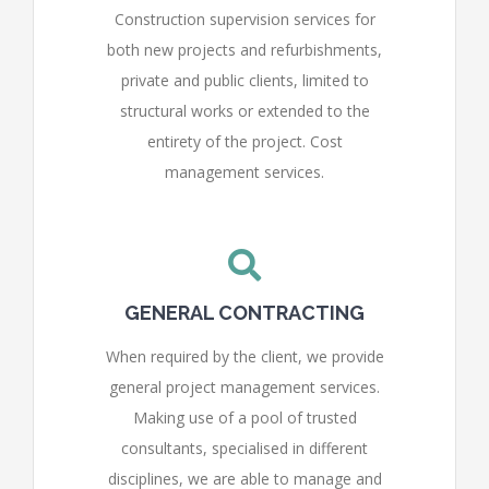
Construction supervision services for
both new projects and refurbishments,
private and public clients, limited to
structural works or extended to the
entirety of the project. Cost
management services.
GENERAL CONTRACTING
When required by the client, we provide
general project management services.
Making use of a pool of trusted
consultants, specialised in different
disciplines, we are able to manage and