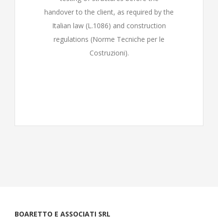
handover to the client, as required by the
Italian law (L.1086) and construction
regulations (Norme Tecniche per le
Costruzioni).
BOARETTO E ASSOCIATI SRL