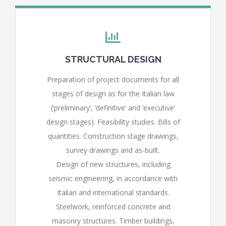
STRUCTURAL DESIGN
Preparation of project documents for all
stages of design as for the Italian law
(‘preliminary’, ‘definitive’ and ‘executive’
design stages). Feasibility studies. Bills of
quantities. Construction stage drawings,
survey drawings and as-built.
Design of new structures, including
seismic engineering, in accordance with
Italian and international standards.
Steelwork, reinforced concrete and
masonry structures. Timber buildings,