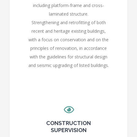
including platform-frame and cross-
laminated structure.
Strengthening and retrofitting of both
recent and heritage existing buildings,
with a focus on conservation and on the
principles of renovation, in accordance
with the guidelines for structural design
and seismic upgrading of listed buildings.
CONSTRUCTION
SUPERVISION