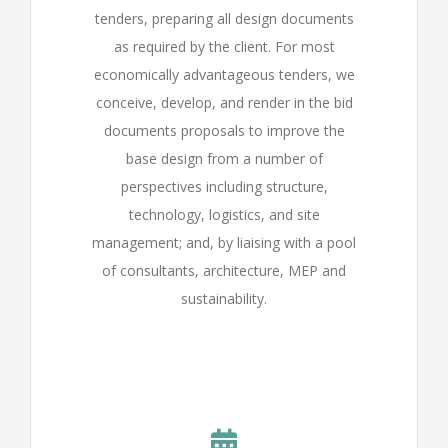
tenders, preparing all design documents
as required by the client. For most
economically advantageous tenders, we
conceive, develop, and render in the bid
documents proposals to improve the
base design from a number of
perspectives including structure,
technology, logistics, and site
management; and, by liaising with a pool
of consultants, architecture, MEP and
sustainability.