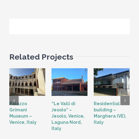
Related Projects
Palazzo
“Le Valli di
Residential
“
Grimani
Jesolo” –
building –
T
Museum –
Jesolo, Venice,
Marghera (VE),
V
Venice, Italy
Laguna Nord,
Italy
Italy