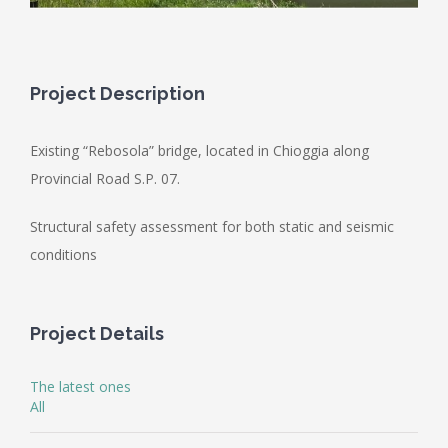
Project Description
Existing “Rebosola” bridge, located in Chioggia along
Provincial Road S.P. 07.
Structural safety assessment for both static and seismic
conditions
Project Details
The latest ones
All