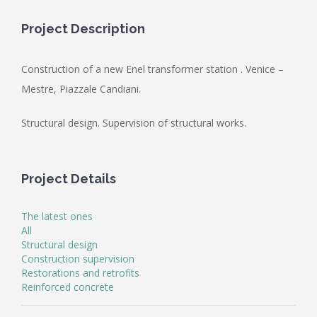
Project Description
Construction of a new Enel transformer station . Venice –
Mestre, Piazzale Candiani.
Structural design. Supervision of structural works.
Project Details
The latest ones
All
Structural design
Construction supervision
Restorations and retrofits
Reinforced concrete