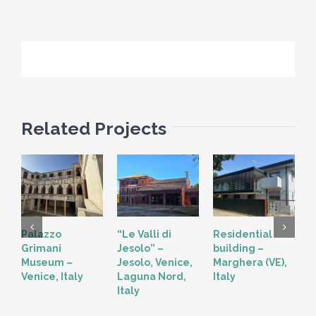
Related Projects
Palazzo
“Le Valli di
Residential
“
Grimani
Jesolo” –
building –
T
Museum –
Jesolo, Venice,
Marghera (VE),
V
Venice, Italy
Laguna Nord,
Italy
Italy